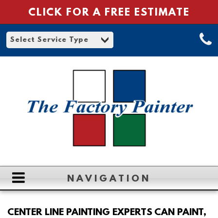
CLICK FOR A FREE ESTIMATE
NAVIGATION
HOME
CENTER LINE PAINTING EXPERTS CAN PAINT,