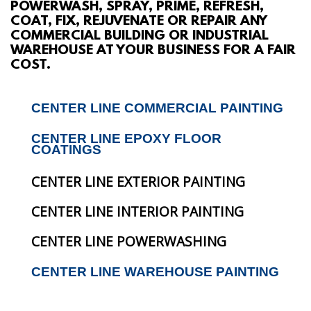
POWERWASH, SPRAY, PRIME, REFRESH,
ABOUT
COAT, FIX, REJUVENATE OR REPAIR ANY
COMMERCIAL BUILDING OR INDUSTRIAL
WAREHOUSE AT YOUR BUSINESS FOR A FAIR
SERVICES
COST.
GALLERY
CENTER LINE COMMERCIAL PAINTING
CONTACT
CENTER LINE EPOXY FLOOR
COATINGS
CENTER LINE EXTERIOR PAINTING
CENTER LINE INTERIOR PAINTING
CENTER LINE POWERWASHING
CENTER LINE WAREHOUSE PAINTING