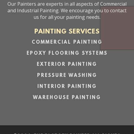
Our Painters are experts in all aspects of Commercial
and Industrial Painting. We encourage you to contact
us for all your painting needs.
PAINTING SERVICES
COMMERCIAL PAINTING
EPOXY FLOORING SYSTEMS
EXTERIOR PAINTING
PRESSURE WASHING
INTERIOR PAINTING
WAREHOUSE PAINTING