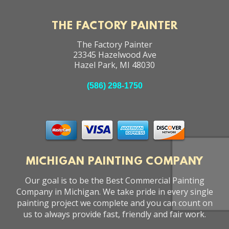
THE FACTORY PAINTER
The Factory Painter
23345 Hazelwood Ave
Hazel Park
,
MI
48030
(586) 298-1750
MICHIGAN PAINTING COMPANY
Our goal is to be the Best Commercial Painting
Company in Michigan. We take pride in every single
painting project we complete and you can count on
us to always provide fast, friendly and fair work.