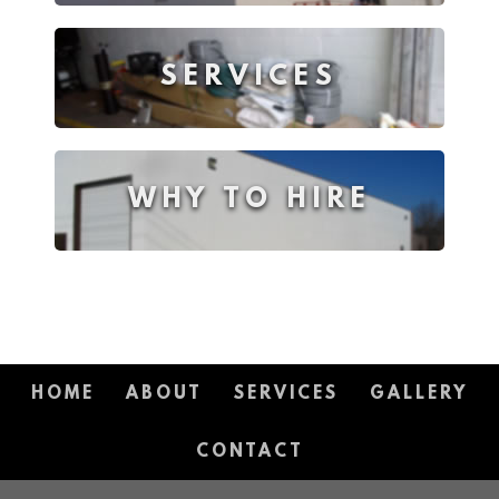
SERVICES
WHY TO HIRE
HOME
ABOUT
SERVICES
GALLERY
CONTACT