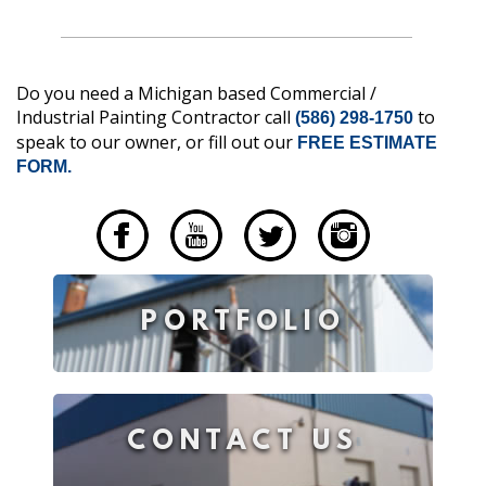
Do you need a Michigan based Commercial /
Industrial Painting Contractor call
to
(586) 298-1750
speak to our owner, or fill out our
FREE ESTIMATE
FORM.
____
PORTFOLIO
CONTACT US