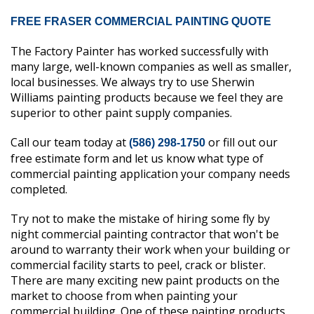
FREE FRASER COMMERCIAL PAINTING QUOTE
The Factory Painter has worked successfully with
many large, well-known companies as well as smaller,
local businesses. We always try to use Sherwin
Williams painting products because we feel they are
superior to other paint supply companies.
Call our team today at
or fill out our
(586) 298-1750
free estimate form and let us know what type of
commercial painting application your company needs
completed.
Try not to make the mistake of hiring some fly by
night commercial painting contractor that won't be
around to warranty their work when your building or
commercial facility starts to peel, crack or blister.
There are many exciting new paint products on the
market to choose from when painting your
commercial building. One of these painting products