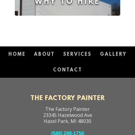
WHY TO HIRE
HOME
ABOUT
SERVICES
GALLERY
CONTACT
THE FACTORY PAINTER
The Factory Painter
23345 Hazelwood Ave
Hazel Park
,
MI
48030
(586) 298-1750