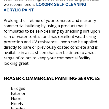
we recommend is
LOXON® SELF-CLEANING
.
ACRYLIC PAINT
Prolong the lifetime of your concrete and masonry
commercial building by using a product that is
formulated to be self-cleaning by shedding dirt upon
rain or water contact and has excellent weathering
protection and UV resistance. Loxon can be applied
directly to bare or previously coated concrete and is
available in a flat sheen that can be tinted to a wide
range of colors to keep your commercial facility
looking great.
FRASER COMMERCIAL PAINTING SERVICES
Bridges
Exterior
Floors
Hotels
Interior