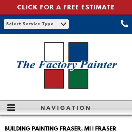
CLICK FOR A FREE ESTIMATE
NAVIGATION
HOME
BUILDING PAINTING FRASER, MI | FRASER