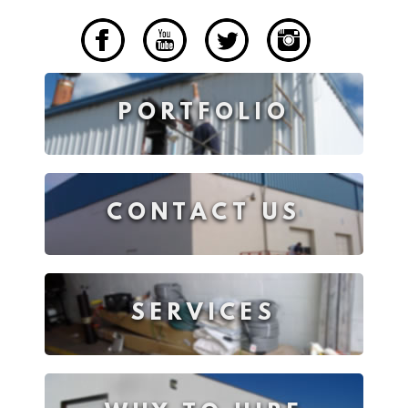
____
PORTFOLIO
CONTACT US
SERVICES