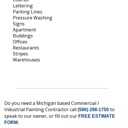
Lettering
Parking Lines
Pressure Washing
Signs
Apartment
Buildings
Offices
Restaurants
Stripes
Warehouses
Do you need a Michigan based Commercial /
Industrial Painting Contractor call
to
(586) 298-1750
speak to our owner, or fill out our
FREE ESTIMATE
FORM.