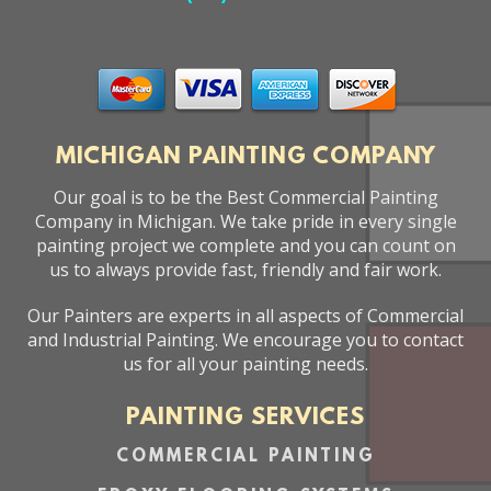
MICHIGAN PAINTING COMPANY
Our goal is to be the Best Commercial Painting
Company in Michigan. We take pride in every single
painting project we complete and you can count on
us to always provide fast, friendly and fair work.
Our Painters are experts in all aspects of Commercial
and Industrial Painting. We encourage you to contact
us for all your painting needs.
PAINTING SERVICES
COMMERCIAL PAINTING