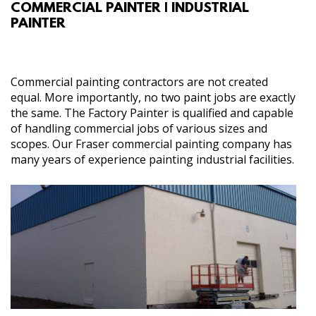
COMMERCIAL PAINTER | INDUSTRIAL
ABOUT
PAINTER
SERVICES
Commercial painting contractors are not created
GALLERY
equal. More importantly, no two paint jobs are exactly
the same. The Factory Painter is qualified and capable
of handling commercial jobs of various sizes and
CONTACT
scopes. Our Fraser commercial painting company has
many years of experience painting industrial facilities.