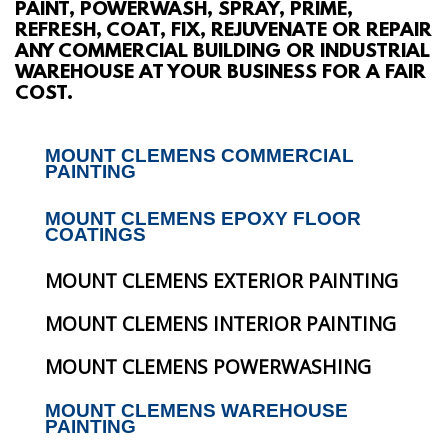
PAINT, POWERWASH, SPRAY, PRIME,
ABOUT
REFRESH, COAT, FIX, REJUVENATE OR REPAIR
ANY COMMERCIAL BUILDING OR INDUSTRIAL
WAREHOUSE AT YOUR BUSINESS FOR A FAIR
SERVICES
COST.
GALLERY
MOUNT CLEMENS COMMERCIAL
PAINTING
CONTACT
MOUNT CLEMENS EPOXY FLOOR
COATINGS
MOUNT CLEMENS EXTERIOR PAINTING
MOUNT CLEMENS INTERIOR PAINTING
MOUNT CLEMENS POWERWASHING
MOUNT CLEMENS WAREHOUSE
PAINTING