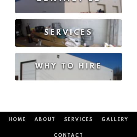
SERVICES
WHY TO HIRE
HOME
ABOUT
SERVICES
GALLERY
CONTACT