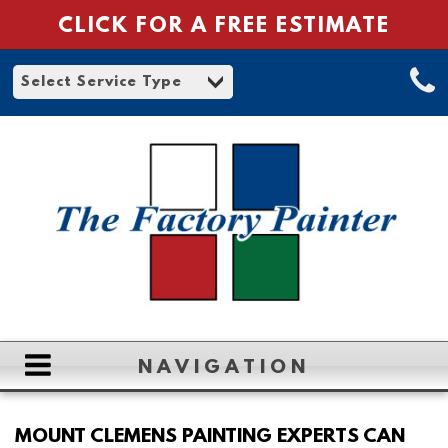
CLICK FOR A FREE ESTIMATE
NAVIGATION
HOME
MOUNT CLEMENS PAINTING EXPERTS CAN