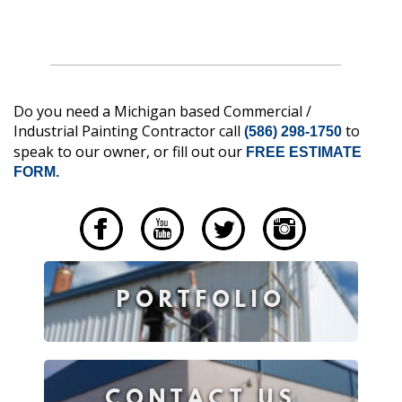
Do you need a Michigan based Commercial /
Industrial Painting Contractor call
to
(586) 298-1750
speak to our owner, or fill out our
FREE ESTIMATE
FORM.
____
PORTFOLIO
CONTACT US