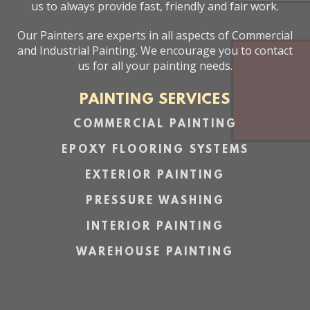
us to always provide fast, friendly and fair work.
Our Painters are experts in all aspects of Commercial
and Industrial Painting. We encourage you to contact
us for all your painting needs.
PAINTING SERVICES
COMMERCIAL PAINTING
EPOXY FLOORING SYSTEMS
EXTERIOR PAINTING
PRESSURE WASHING
INTERIOR PAINTING
WAREHOUSE PAINTING