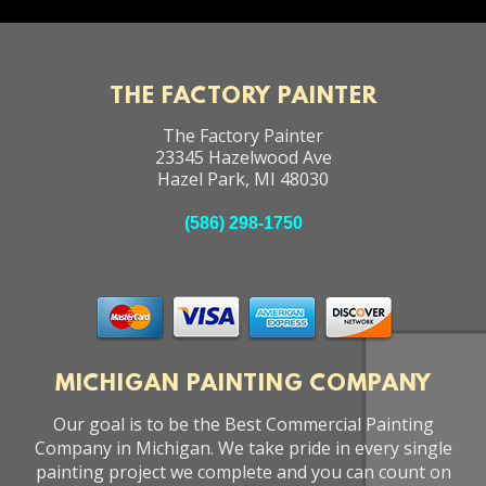
THE FACTORY PAINTER
The Factory Painter
23345 Hazelwood Ave
Hazel Park
,
MI
48030
(586) 298-1750
MICHIGAN PAINTING COMPANY
Our goal is to be the Best Commercial Painting
Company in Michigan. We take pride in every single
painting project we complete and you can count on